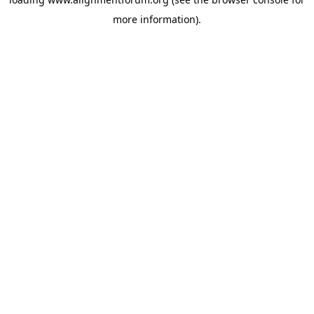
more information).