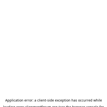
Application error: a
client
-side exception has occurred while
loading
www.alignmentforum.org
(see the
browser console
for