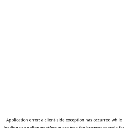
Application error: a
client
-side exception has occurred while
loading
www.alignmentforum.org
(see the
browser console
for