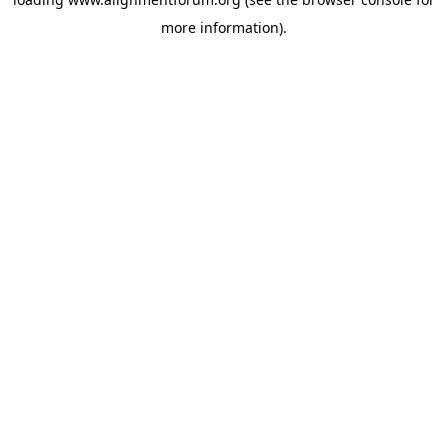
more information).