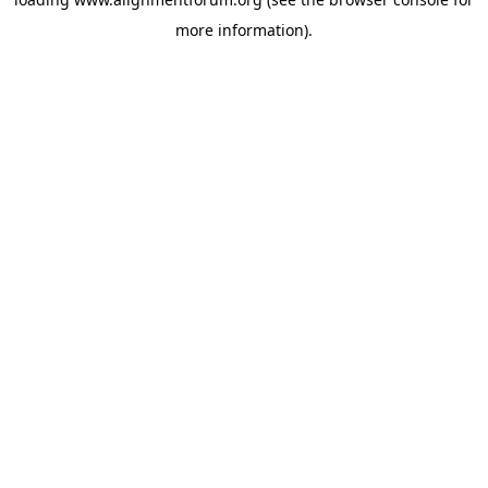
more information).