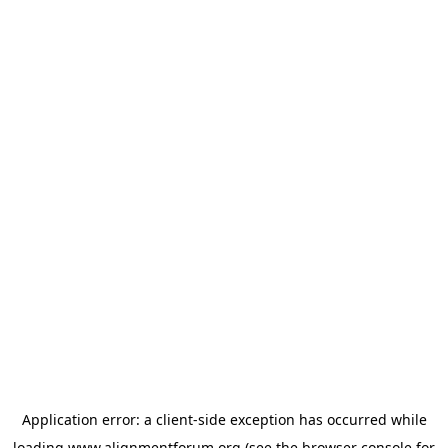
Application error: a
client
-side exception has occurred while
loading
www.alignmentforum.org
(see the
browser console
for