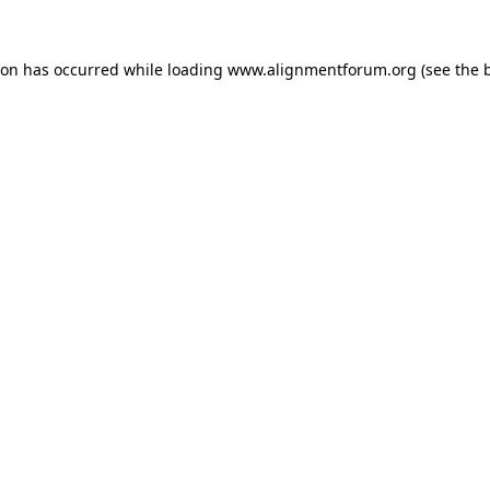
ion has occurred while loading
www.alignmentforum.org
(see the