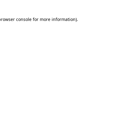
browser console
for more information).