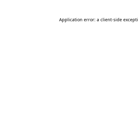
Application error: a
client
-side except