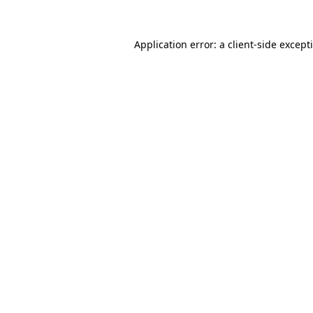
Application error: a
client
-side except