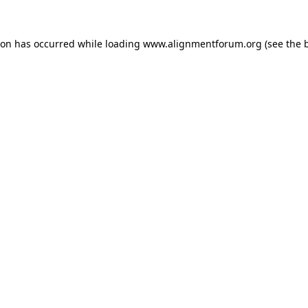
ion has occurred while loading
www.alignmentforum.org
(see the