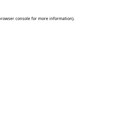
browser console
for more information).