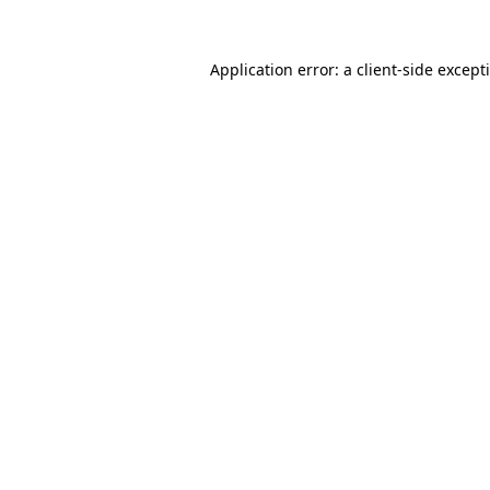
Application error: a
client
-side except