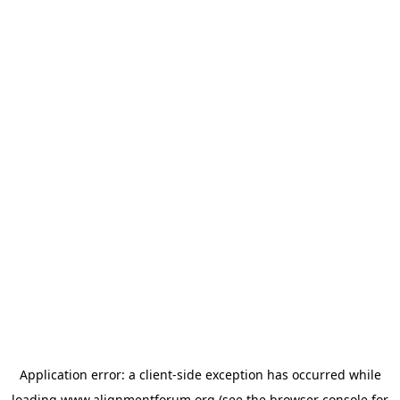
Application error: a
client
-side exception has occurred while
loading
www.alignmentforum.org
(see the
browser console
for