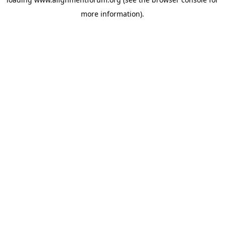
more information).