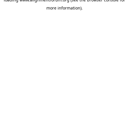
more information).