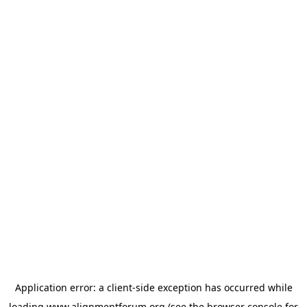
Application error: a
client
-side exception has occurred while
loading
www.alignmentforum.org
(see the
browser console
for