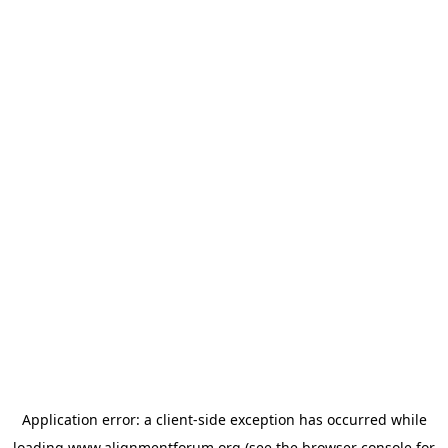
Application error: a
client
-side exception has occurred while
loading
www.alignmentforum.org
(see the
browser console
for