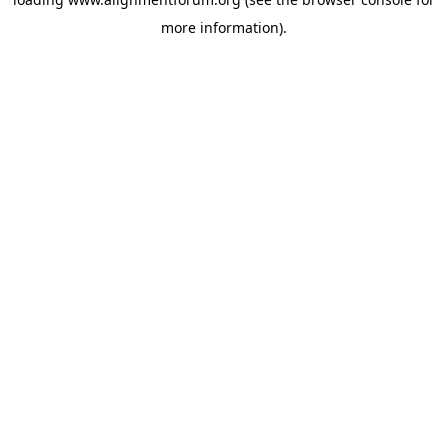
more information).