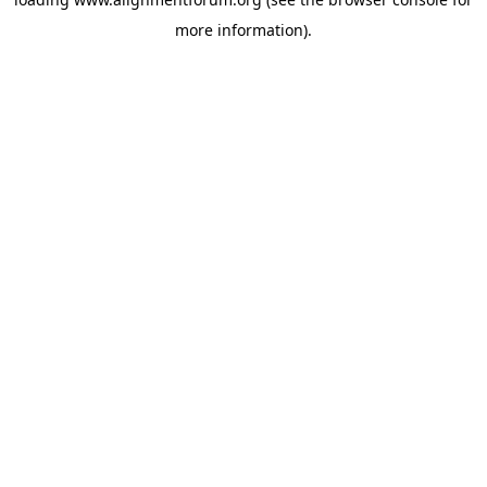
more information).