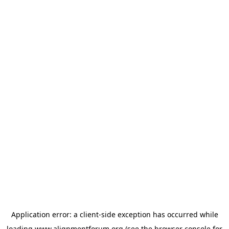
Application error: a
client
-side exception has occurred while
loading
www.alignmentforum.org
(see the
browser console
for