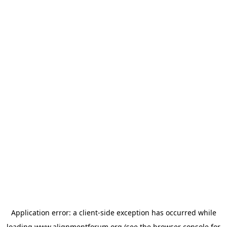
Application error: a
client
-side exception has occurred while
loading
www.alignmentforum.org
(see the
browser console
for