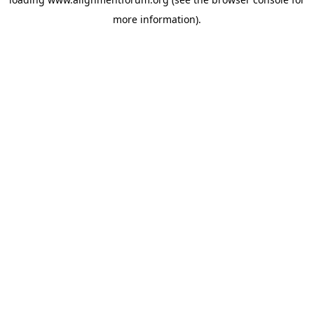
more information).