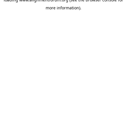
more information).