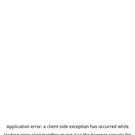
Application error: a
client
-side exception has occurred while
loading
www.alignmentforum.org
(see the
browser console
for