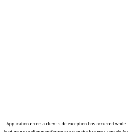
Application error: a
client
-side exception has occurred while
loading
www.alignmentforum.org
(see the
browser console
for