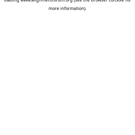
more information).