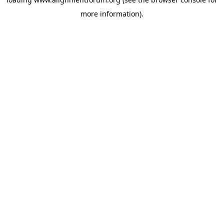
more information).