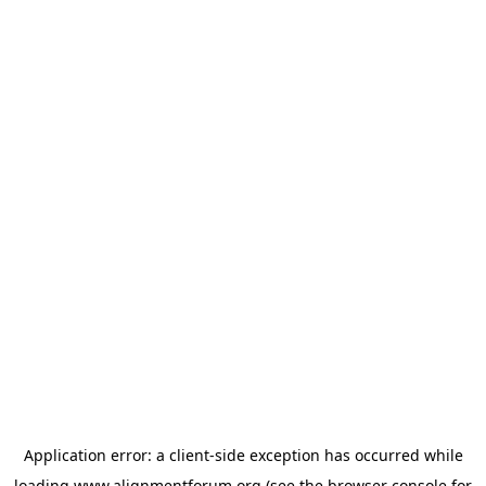
Application error: a
client
-side exception has occurred while
loading
www.alignmentforum.org
(see the
browser console
for