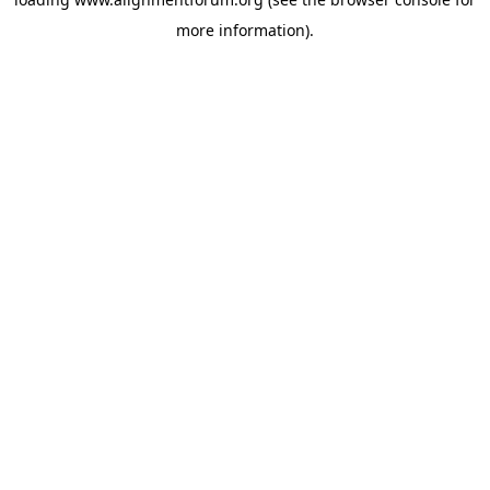
more information).