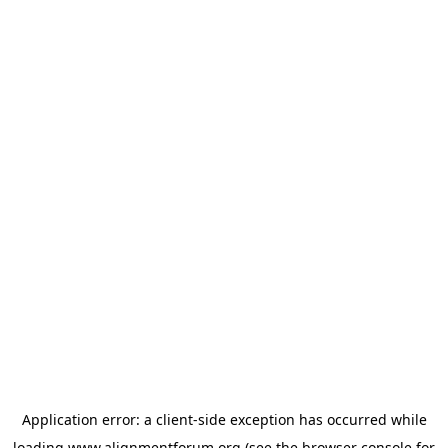
Application error: a
client
-side exception has occurred while
loading
www.alignmentforum.org
(see the
browser console
for