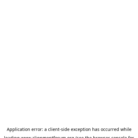
Application error: a
client
-side exception has occurred while
loading
www.alignmentforum.org
(see the
browser console
for