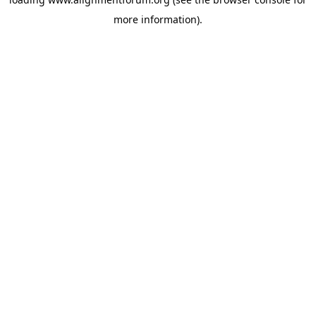
more information).