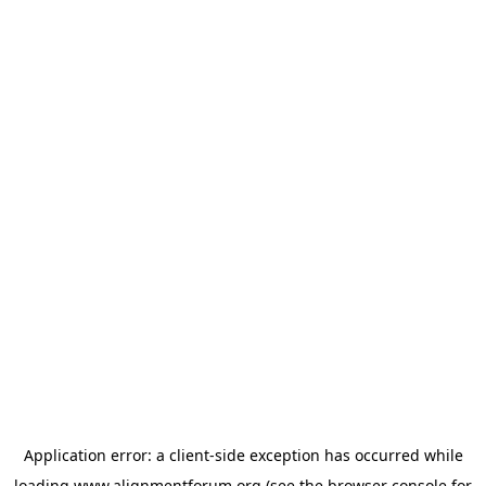
Application error: a
client
-side exception has occurred while
loading
www.alignmentforum.org
(see the
browser console
for