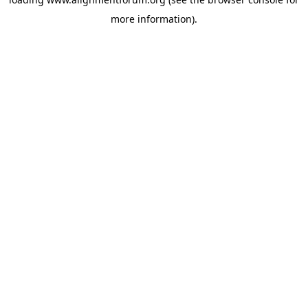
more information).