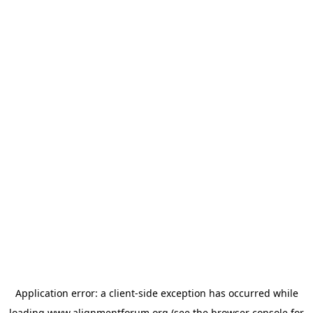
Application error: a
client
-side exception has occurred while
loading
www.alignmentforum.org
(see the
browser console
for