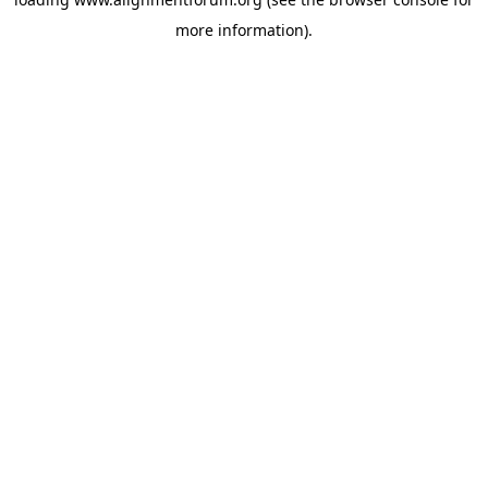
more information).