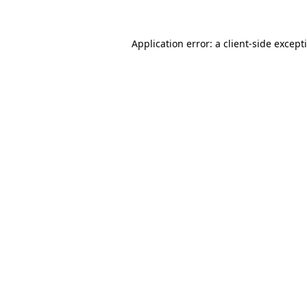
Application error: a
client
-side except