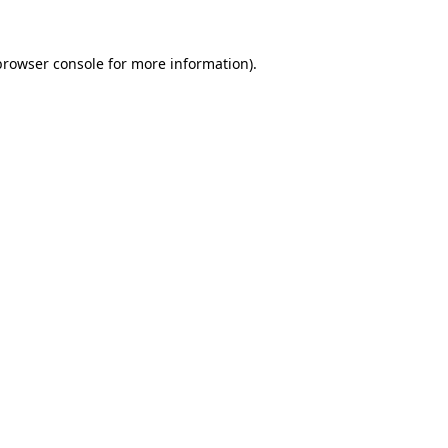
browser console
for more information).