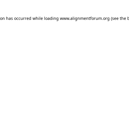
ion has occurred while loading
www.alignmentforum.org
(see the