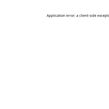
Application error: a
client
-side except