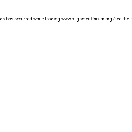
ion has occurred while loading
www.alignmentforum.org
(see the