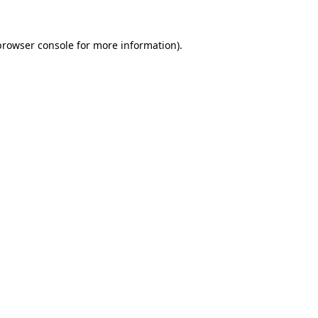
browser console
for more information).