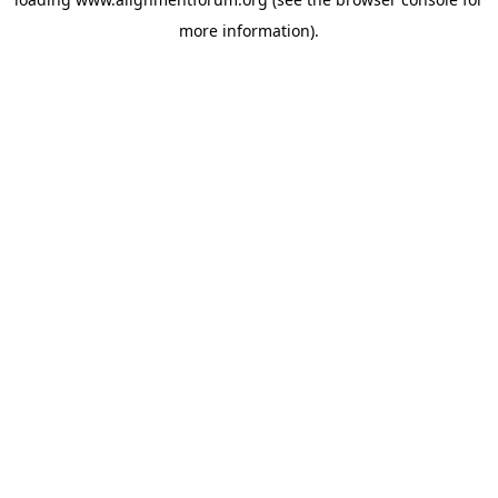
more information).