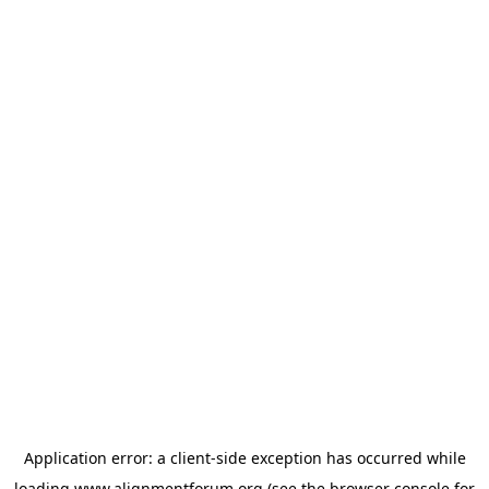
Application error: a
client
-side exception has occurred while
loading
www.alignmentforum.org
(see the
browser console
for