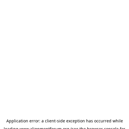
Application error: a
client
-side exception has occurred while
loading
www.alignmentforum.org
(see the
browser console
for