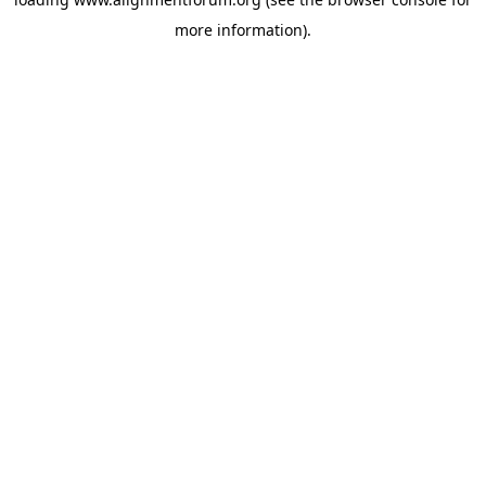
more information).