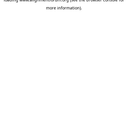
more information).