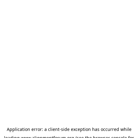
Application error: a
client
-side exception has occurred while
loading
www.alignmentforum.org
(see the
browser console
for