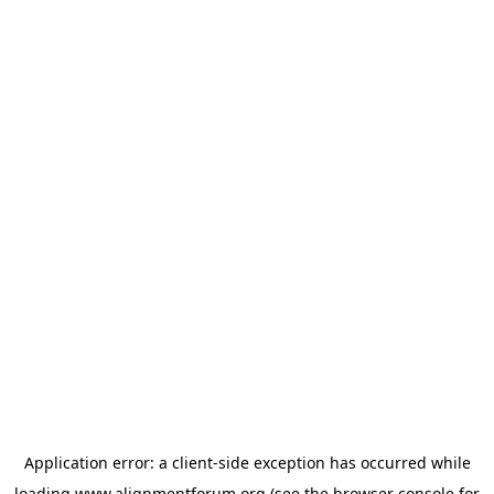
Application error: a
client
-side exception has occurred while
loading
www.alignmentforum.org
(see the
browser console
for