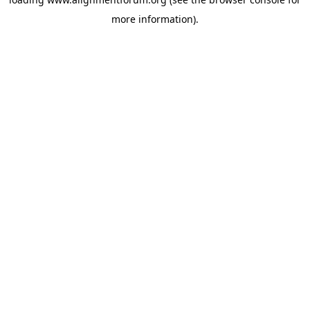
more information).