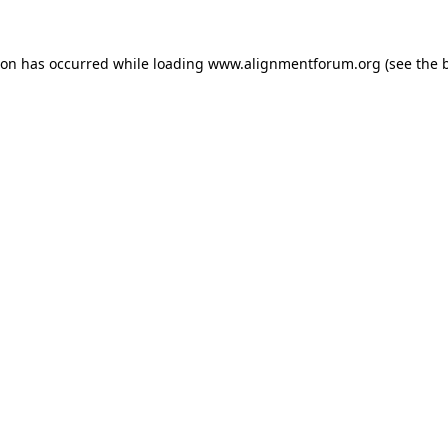
ion has occurred while loading
www.alignmentforum.org
(see the