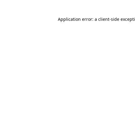
Application error: a
client
-side except