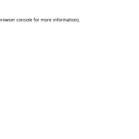
browser console
for more information).