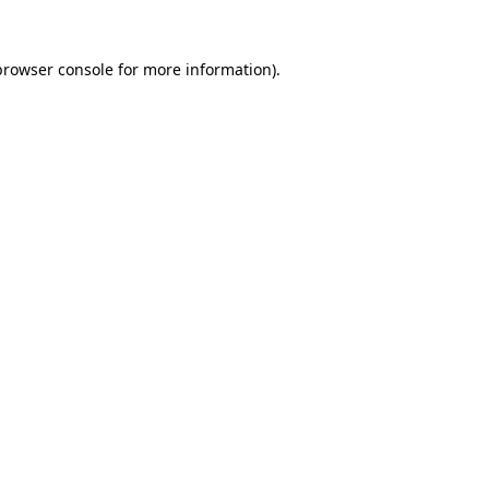
browser console
for more information).