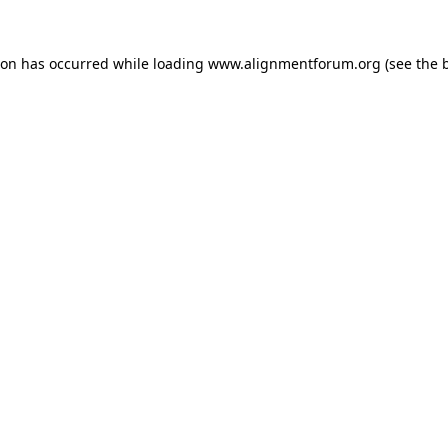
ion has occurred while loading
www.alignmentforum.org
(see the