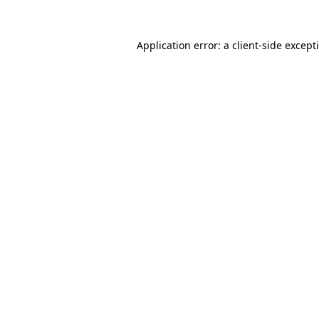
Application error: a
client
-side except