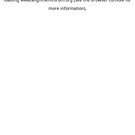
more information).