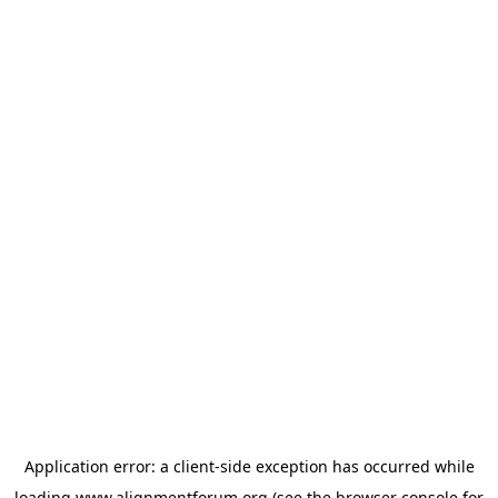
Application error: a
client
-side exception has occurred while
loading
www.alignmentforum.org
(see the
browser console
for