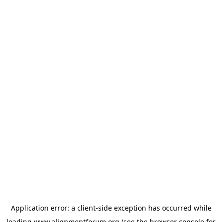
Application error: a
client
-side exception has occurred while
loading
www.alignmentforum.org
(see the
browser console
for