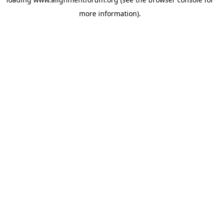
more information).