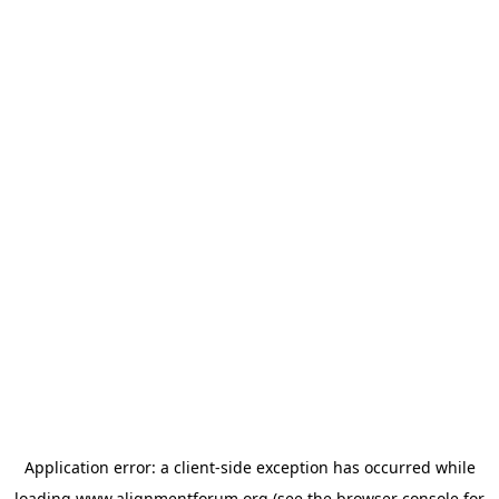
Application error: a
client
-side exception has occurred while
loading
www.alignmentforum.org
(see the
browser console
for