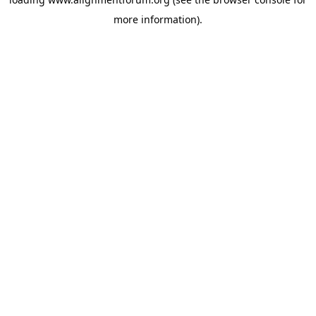
more information).