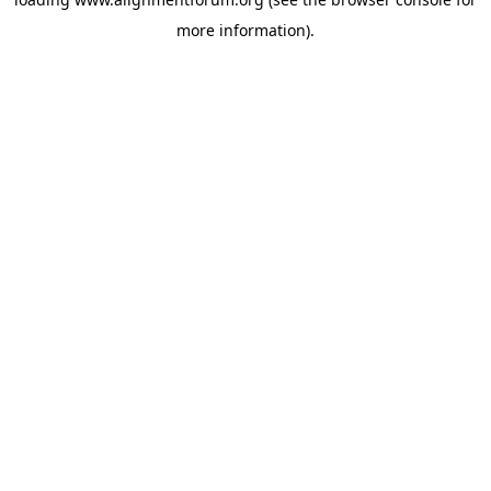
more information).