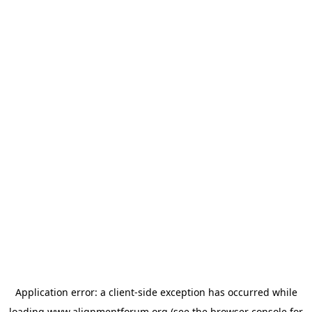
Application error: a
client
-side exception has occurred while
loading
www.alignmentforum.org
(see the
browser console
for