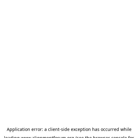
Application error: a
client
-side exception has occurred while
loading
www.alignmentforum.org
(see the
browser console
for