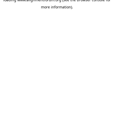
more information).