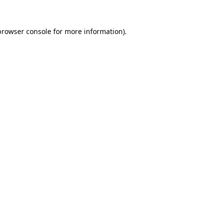
browser console
for more information).