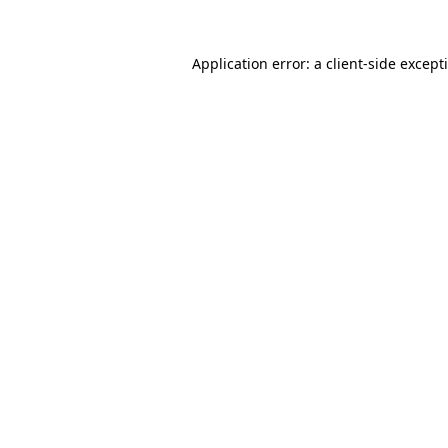
Application error: a
client
-side except