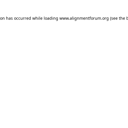
ion has occurred while loading
www.alignmentforum.org
(see the