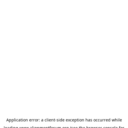
Application error: a
client
-side exception has occurred while
loading
www.alignmentforum.org
(see the
browser console
for