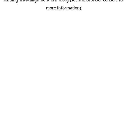
more information).