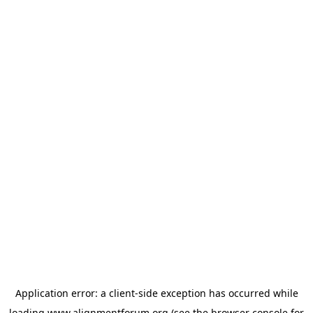
Application error: a
client
-side exception has occurred while
loading
www.alignmentforum.org
(see the
browser console
for