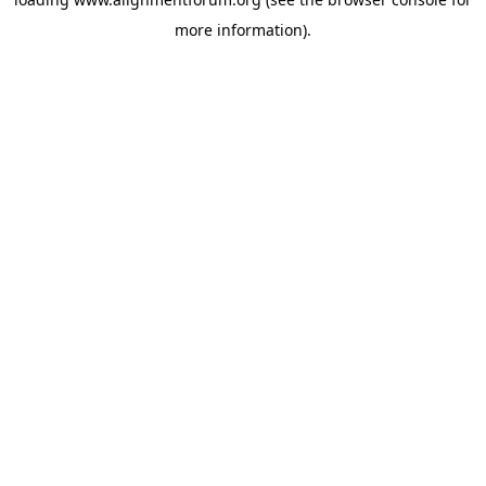
more information).