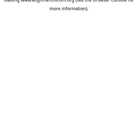
more information).