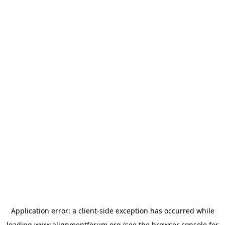
Application error: a
client
-side exception has occurred while
loading
www.alignmentforum.org
(see the
browser console
for