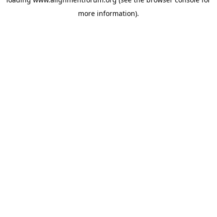
more information).