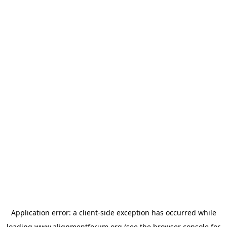
Application error: a
client
-side exception has occurred while
loading
www.alignmentforum.org
(see the
browser console
for