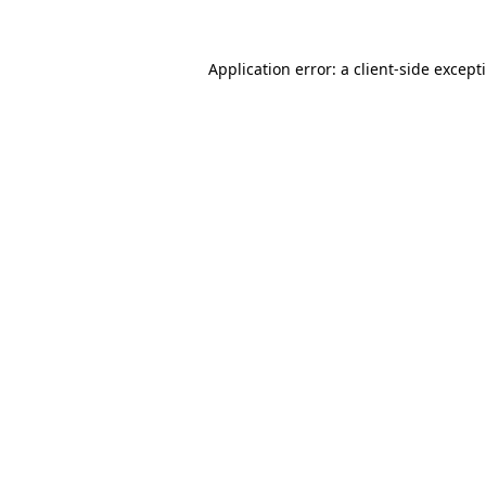
Application error: a
client
-side except