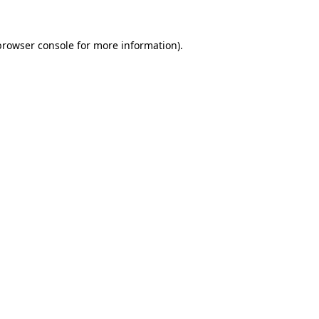
browser console
for more information).