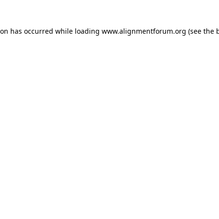
ion has occurred while loading
www.alignmentforum.org
(see the