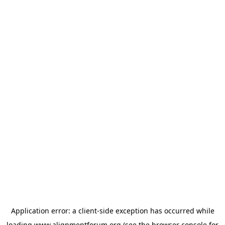
Application error: a
client
-side exception has occurred while
loading
www.alignmentforum.org
(see the
browser console
for