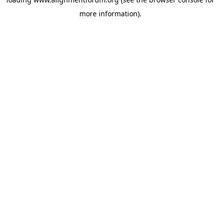
more information).