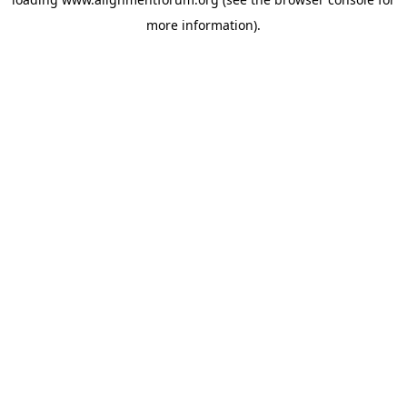
more information).