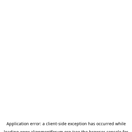
Application error: a
client
-side exception has occurred while
loading
www.alignmentforum.org
(see the
browser console
for