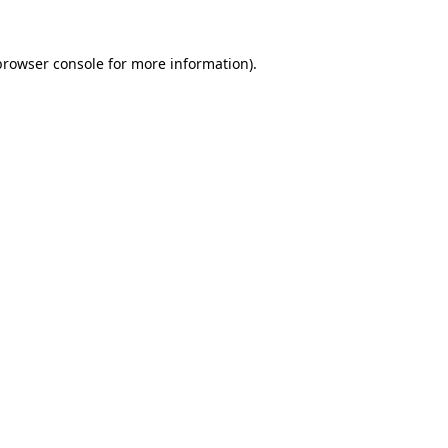
browser console
for more information).