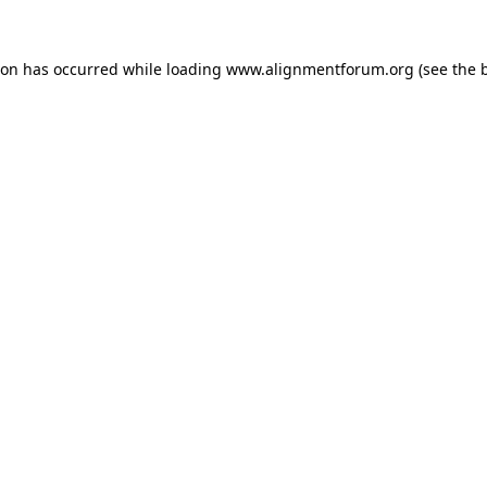
ion has occurred while loading
www.alignmentforum.org
(see the