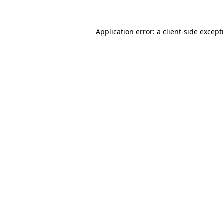
Application error: a
client
-side except