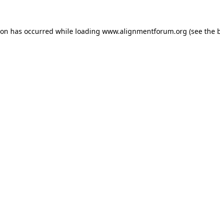
ion has occurred while loading
www.alignmentforum.org
(see the