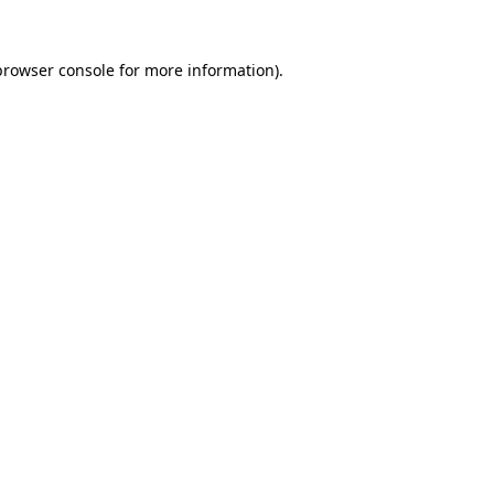
browser console
for more information).