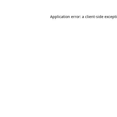
Application error: a
client
-side except