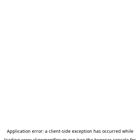
Application error: a
client
-side exception has occurred while
loading
www.alignmentforum.org
(see the
browser console
for