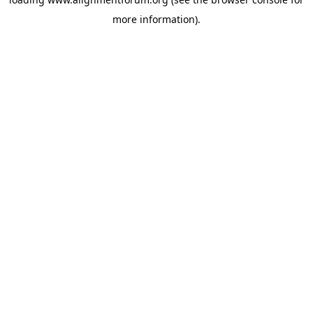
more information).