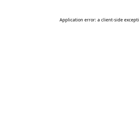
Application error: a
client
-side except