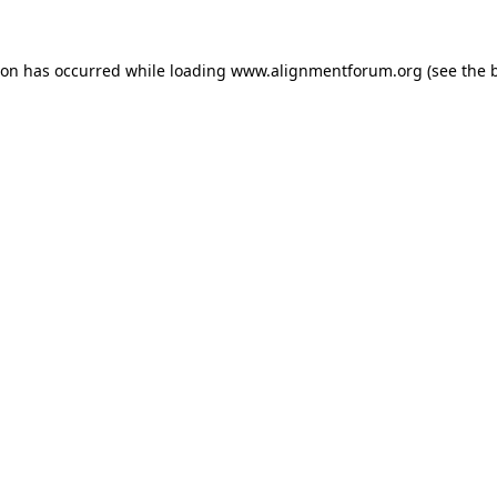
ion has occurred while loading
www.alignmentforum.org
(see the