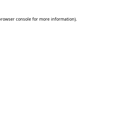
browser console
for more information).