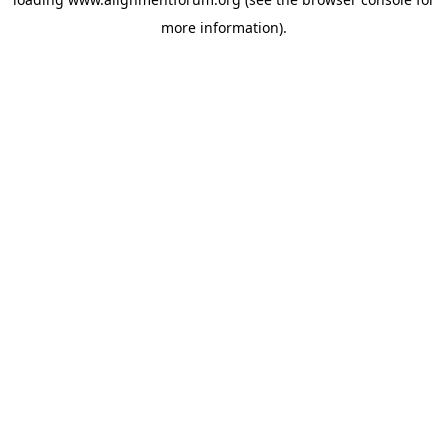
more information).