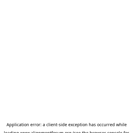
Application error: a
client
-side exception has occurred while
loading
www.alignmentforum.org
(see the
browser console
for