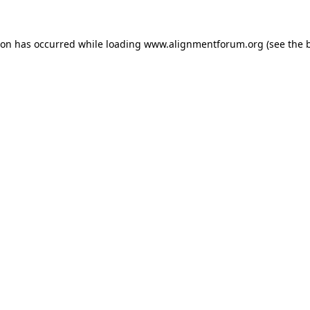
ion has occurred while loading
www.alignmentforum.org
(see the