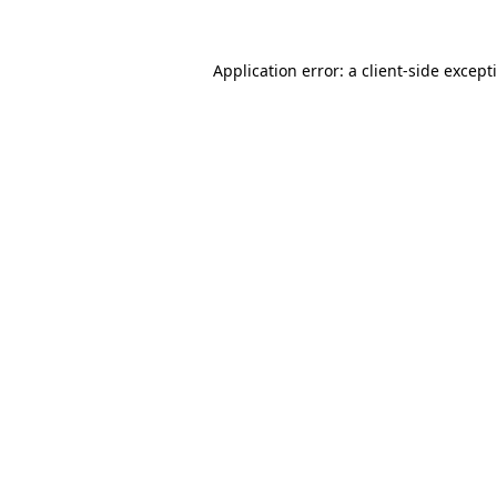
Application error: a
client
-side except