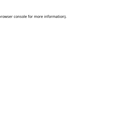
browser console
for more information).