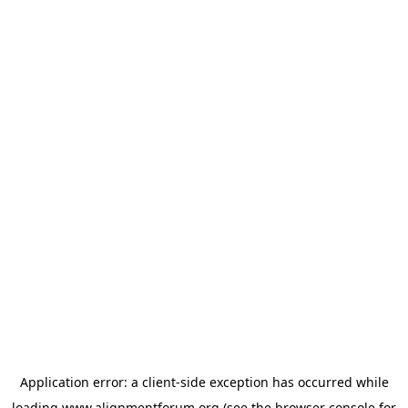
Application error: a
client
-side exception has occurred while
loading
www.alignmentforum.org
(see the
browser console
for