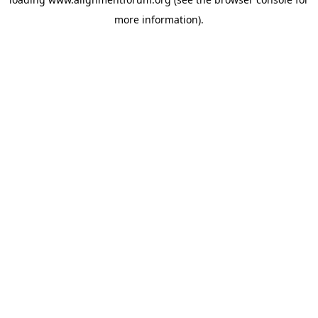
more information).