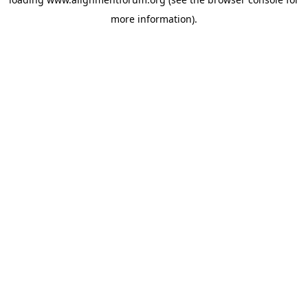
more information).