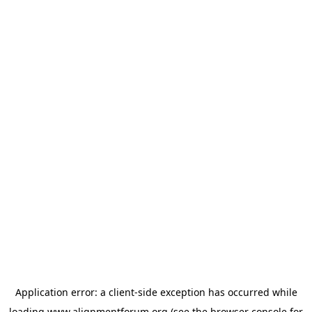
Application error: a
client
-side exception has occurred while
loading
www.alignmentforum.org
(see the
browser console
for