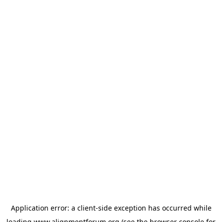
Application error: a
client
-side exception has occurred while
loading
www.alignmentforum.org
(see the
browser console
for