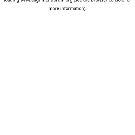
more information).