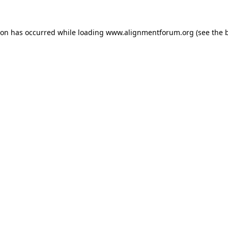
ion has occurred while loading
www.alignmentforum.org
(see the