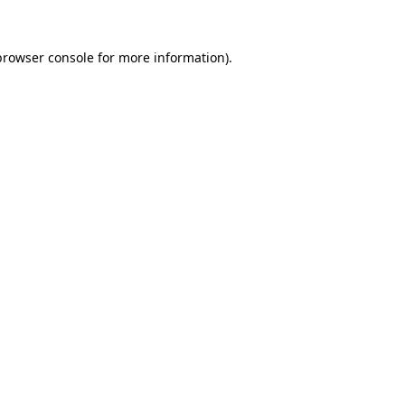
browser console
for more information).