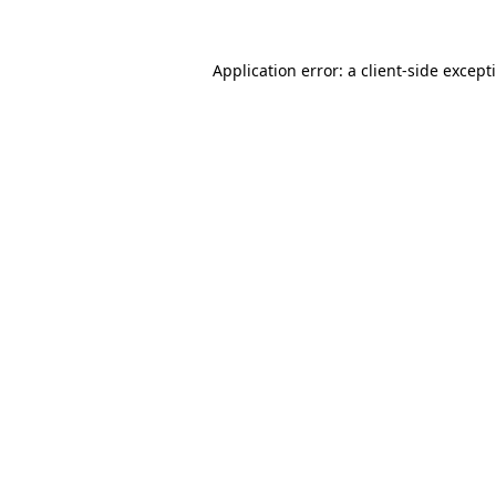
Application error: a
client
-side except