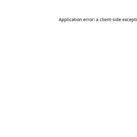
Application error: a
client
-side except