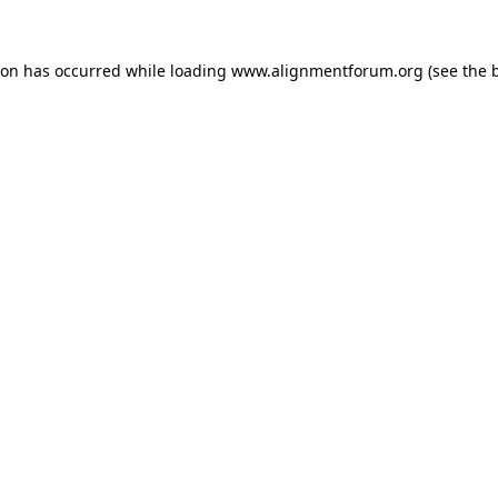
ion has occurred while loading
www.alignmentforum.org
(see the