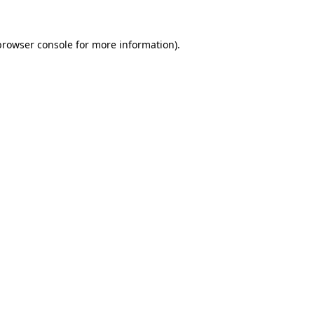
browser console
for more information).